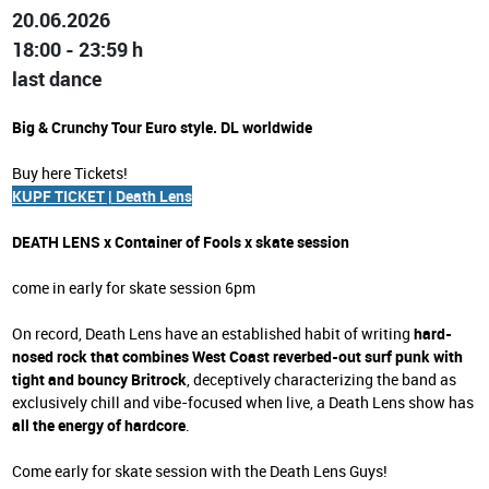
20.06.2026
18:00 - 23:59 h
last dance
Big & Crunchy Tour Euro style. DL worldwide
Buy here Tickets!
KUPF TICKET | Death Lens
DEATH LENS x Container of Fools x skate session
come in early for skate session 6pm
On record, Death Lens have an established habit of writing
hard-
nosed rock that combines West Coast reverbed-out surf punk with
tight and bouncy Britrock
, deceptively characterizing the band as
exclusively chill and vibe-focused when live, a Death Lens show has
all the energy of hardcore
.
Come early for skate session with the Death Lens Guys!