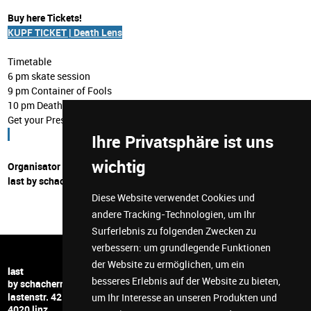
Buy here Tickets!
KUPF TICKET | Death Lens
Timetable
6 pm skate session
9 pm Container of Fools
10 pm Death Lens
Get your Presale Ticket now!
Ihre Privatsphäre ist uns
wichtig
Organisator
last by schachermayer
Diese Website verwendet Cookies und
andere Tracking-Technologien, um Ihr
Surferlebnis zu folgenden Zwecken zu
verbessern:
um grundlegende Funktionen
der Website zu ermöglichen
,
um ein
+43 732 6599 5278
last
besseres Erlebnis auf der Website zu bieten
,
hi@last-space.at
by schachermayer
lastenstr. 42
facebook
um Ihr Interesse an unseren Produkten und
4020 linz