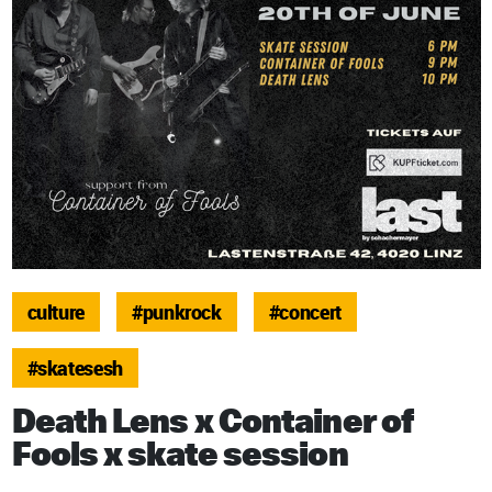
culture
#punkrock
#concert
#skatesesh
Death Lens x Container of
Fools x skate session